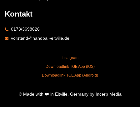
Kontakt
0173/3698626
vorstand@handball-eltville.de
Instagram
Downloadlink TGE App (IOS)
Downloadlink TGE App (Android)
© Made with ❤️ in Eltville, Germany by Incerp Media