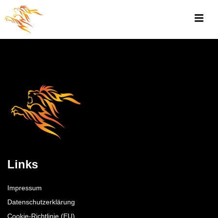
Links
Impressum
Datenschutzerklärung
Cookie-Richtlinie (EU)